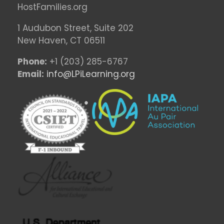
HostFamilies.org
1 Audubon Stree
t, Suite 202
New Haven, CT 06511
Phone:
+1 (203) 285-6767
Email:
info@LPiLearning.org