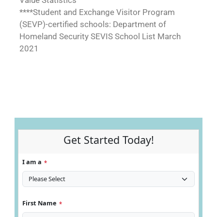
Value Statistics
****Student and Exchange Visitor Program
(SEVP)-certified schools: Department of
Homeland Security SEVIS School List March
2021