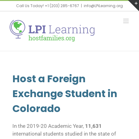
Call Us Today! +1 (203) 285-6767
|
info@LPiLearning.org
Host a Foreign
Exchange Student in
Colorado
In the 2019-20 Academic Year,
11,631
international students studied in the state of