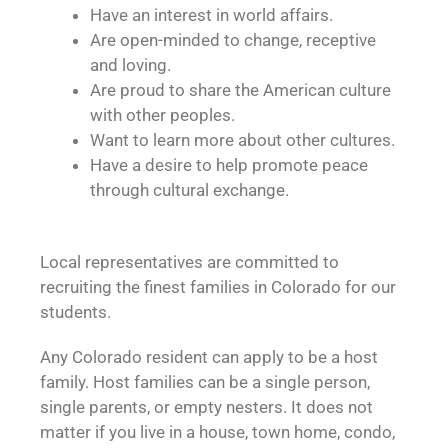
Have an interest in world affairs.
Are open-minded to change, receptive
and loving.
Are proud to share the American culture
with other peoples.
Want to learn more about other cultures.
Have a desire to help promote peace
through cultural exchange.
Local representatives are committed to
recruiting the finest families in Colorado for our
students.
Any Colorado resident can apply to be a host
family. Host families can be a single person,
single parents, or empty nesters. It does not
matter if you live in a house, town home, condo,