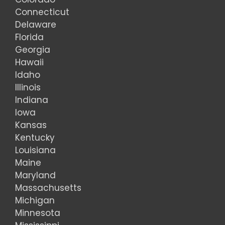
Connecticut
Delaware
Florida
Georgia
Hawaii
Idaho
Illinois
Indiana
Iowa
Kansas
Kentucky
Louisiana
Maine
Maryland
Massachusetts
Michigan
Minnesota