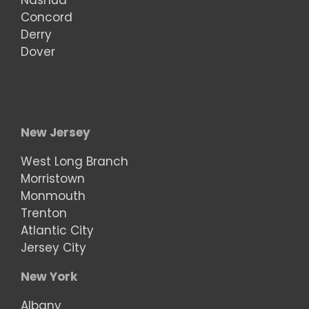
Nashua
Concord
Derry
Dover
New Jersey
West Long Branch
Morristown
Monmouth
Trenton
Atlantic City
Jersey City
New York
Albany