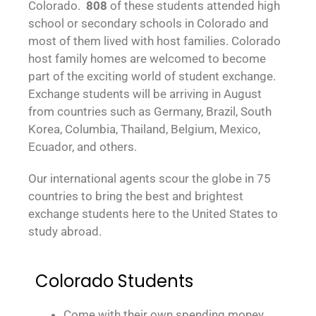
Colorado.
808
of these students attended high
school or secondary schools in Colorado and
most of them lived with host families. Colorado
host family homes are welcomed to become
part of the exciting world of student exchange.
Exchange students will be arriving in August
from countries such as Germany, Brazil, South
Korea, Columbia, Thailand, Belgium, Mexico,
Ecuador, and others.
Our international agents scour the globe in 75
countries to bring the best and brightest
exchange students here to the United States to
study abroad.
Colorado Students
Come with their own spending money