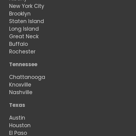
New York City
Brooklyn
Staten Island
Long Island
Great Neck
Buffalo
Rochester
Tennessee
Chattanooga
Knoxville
Nashville
Texas
Austin
Houston
El Paso