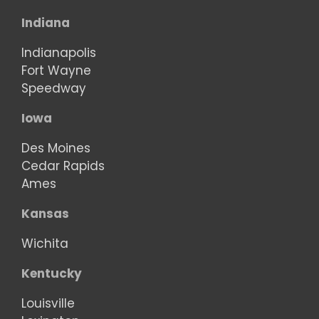
Indiana
Indianapolis
Fort Wayne
Speedway
Iowa
Des Moines
Cedar Rapids
Ames
Kansas
Wichita
Kentucky
Louisville