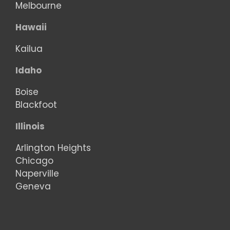
Melbourne
Hawaii
Kailua
Idaho
Boise
Blackfoot
Illinois
Arlington Heights
Chicago
Naperville
Geneva