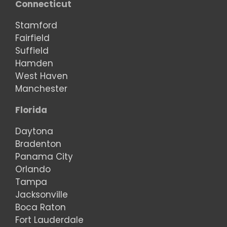
Connecticut
Stamford
Fairfield
Suffield
Hamden
West Haven
Manchester
Florida
Daytona
Bradenton
Panama City
Orlando
Tampa
Jacksonville
Boca Raton
Fort Lauderdale