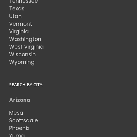
Tennessee
Texas
Utah
Vermont
Virginia
Washington
West Virginia
Wisconsin
Wyoming
SEARCH BY CITY:
Arizona
Mesa
Scottsdale
Phoenix
Yuma