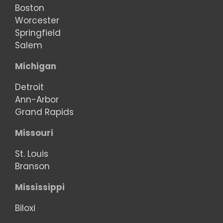
Boston
Worcester
Springfield
Salem
Michigan
Detroit
Ann-Arbor
Grand Rapids
Missouri
St. Louis
Branson
Mississippi
Biloxi