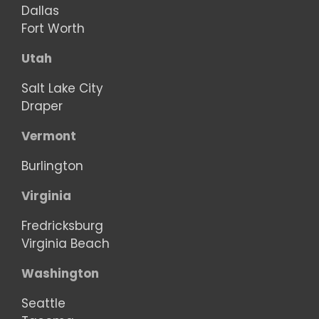
Dallas
Fort Worth
Utah
Salt Lake City
Draper
Vermont
Burlington
Virginia
Fredricksburg
Virginia Beach
Washington
Seattle