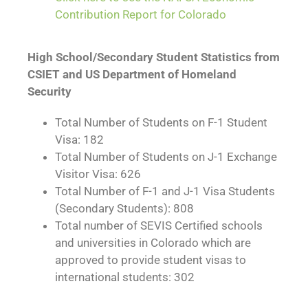
Contribution Report for Colorado
High School/Secondary Student Statistics from
CSIET and US Department of Homeland
Security
Total Number of Students on F-1 Student
Visa: 182
Total Number of Students on J-1 Exchange
Visitor Visa: 626
Total Number of F-1 and J-1 Visa Students
(Secondary Students): 808
Total number of SEVIS Certified schools
and universities in Colorado which are
approved to provide student visas to
international students: 302