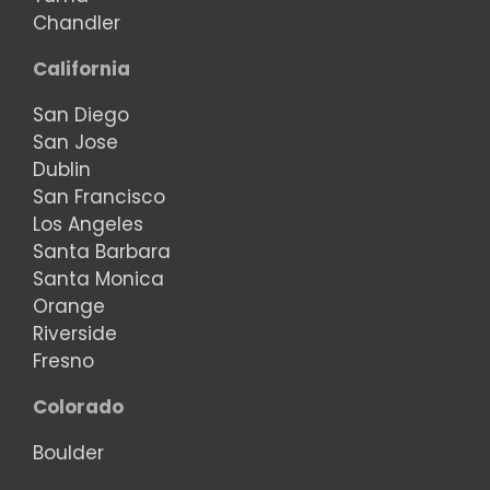
Chandler
California
San Diego
San Jose
Dublin
San Francisco
Los Angeles
Santa Barbara
Santa Monica
Orange
Riverside
Fresno
Colorado
Boulder