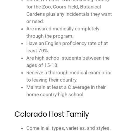
for the Zoo, Coors Field, Botanical
Gardens plus any incidentals they want
or need.
Are insured medically completely
through the program.
Have an English proficiency rate of at
least 70%.
Are high school students between the
ages of 15-18.
Receive a thorough medical exam prior
to leaving their country.
Maintain at least a C average in their
home country high school.
Colorado Host Family
Come in all types, varieties, and styles.