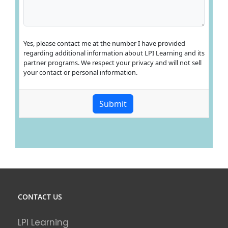
CONTACT US
LPI Learning