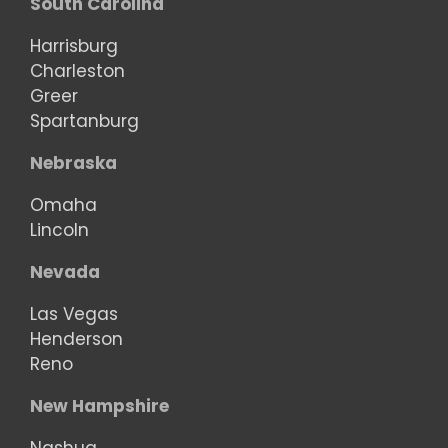
South Carolina
Harrisburg
Charleston
Greer
Spartanburg
Nebraska
Omaha
Lincoln
Nevada
Las Vegas
Henderson
Reno
New Hampshire