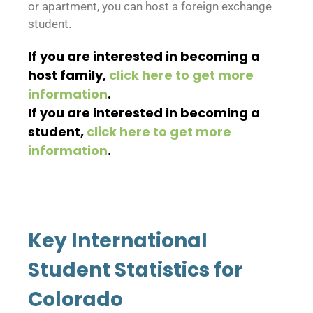
or apartment, you can host a foreign exchange
student.
If you are interested in becoming a
host family,
click here to get more
information
.
If you are interested in becoming a
student,
click here to get more
information
.
Key International
Student Statistics for
Colorado