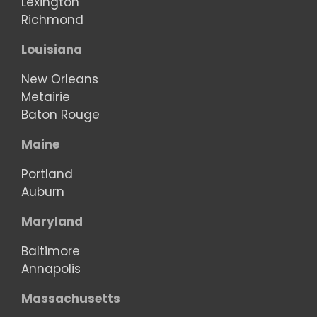
Lexington
Richmond
Louisiana
New Orleans
Metairie
Baton Rouge
Maine
Portland
Auburn
Maryland
Baltimore
Annapolis
Massachusetts