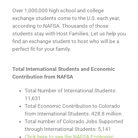
Over 1,000,000 high school and college
exchange students come to the U.S. each year,
according to NAFSA. Thousands of those
students stay with Host Families. Let us help you
find an exchange student to host who will be a
perfect fit for your family.
Total International Students and Economic
Contribution from NAFSA
Total Number of International Students:
11,631
Total Economic Contribution to Colorado
from International Students: 428.8 million
Total number of Colorado Jobs Supported
through International Students: 5,141
Click here to see the NAFSA Economic