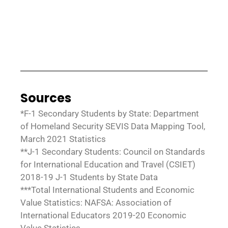
Sources
*F-1 Secondary Students by State: Department
of Homeland Security SEVIS Data Mapping Tool,
March 2021 Statistics
**J-1 Secondary Students: Council on Standards
for International Education and Travel (CSIET)
2018-19 J-1 Students by State Data
***Total International Students and Economic
Value Statistics: NAFSA: Association of
International Educators 2019-20 Economic