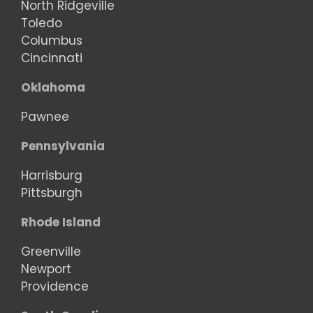
North Ridgeville
Toledo
Columbus
Cincinnati
Oklahoma
Pawnee
Pennsylvania
Harrisburg
Pittsburgh
Rhode Island
Greenville
Newport
Providence