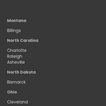
Montana
Billings
North Carolina
Charlotte
Raleigh
Asheville
North Dakota
Bismarck
Ohio
Cleveland