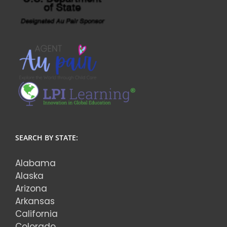
SEARCH BY STATE:
Alabama
Alaska
Arizona
Arkansas
California
Colorado