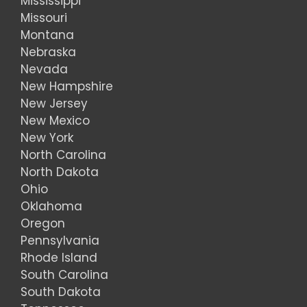
Mississippi
Missouri
Montana
Nebraska
Nevada
New Hampshire
New Jersey
New Mexico
New York
North Carolina
North Dakota
Ohio
Oklahoma
Oregon
Pennsylvania
Rhode Island
South Carolina
South Dakota