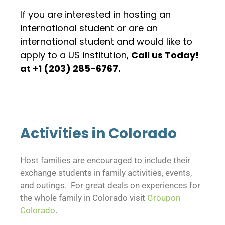
If you are interested in hosting an
international student or are an
international student and would like to
apply to a US institution,
Call us Today!
at +1 (203) 285-6767.
Activities in Colorado
Host families are encouraged to include their
exchange students in family activities, events,
and outings. For great deals on experiences for
the whole family in Colorado visit
Groupon
Colorado
.