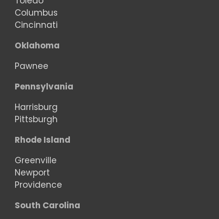
Toledo
Columbus
Cincinnati
Oklahoma
Pawnee
Pennsylvania
Harrisburg
Pittsburgh
Rhode Island
Greenville
Newport
Providence
South Carolina