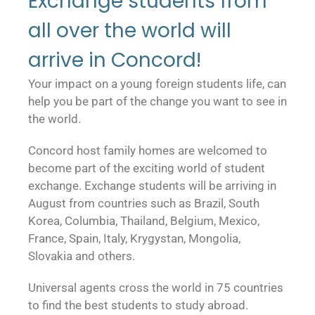
Exchange students from
all over the world will
arrive in Concord!
Your impact on a young foreign students life, can
help you be part of the change you want to see in
the world.
Concord host family homes are welcomed to
become part of the exciting world of student
exchange. Exchange students will be arriving in
August from countries such as Brazil, South
Korea, Columbia, Thailand, Belgium, Mexico,
France, Spain, Italy, Krygystan, Mongolia,
Slovakia and others.
Universal agents cross the world in 75 countries
to find the best students to study abroad.