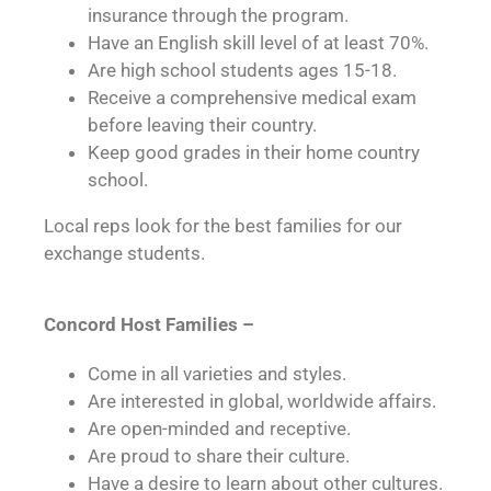
insurance through the program.
Have an English skill level of at least 70%.
Are high school students ages 15-18.
Receive a comprehensive medical exam
before leaving their country.
Keep good grades in their home country
school.
Local reps look for the best families for our
exchange students.
Concord Host Families –
Come in all varieties and styles.
Are interested in global, worldwide affairs.
Are open-minded and receptive.
Are proud to share their culture.
Have a desire to learn about other cultures.