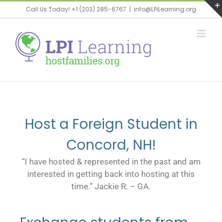
Call Us Today! +1 (203) 285-6767
|
info@LPiLearning.org
Host a Foreign Student in
Concord, NH!
“I have hosted & represented in the past and am
interested in getting back into hosting at this
time.” Jackie R. – GA.