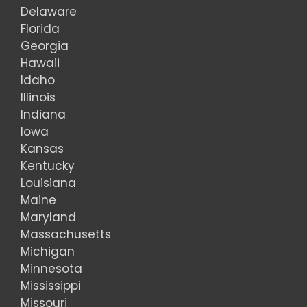
Delaware
Florida
Georgia
Hawaii
Idaho
Illinois
Indiana
Iowa
Kansas
Kentucky
Louisiana
Maine
Maryland
Massachusetts
Michigan
Minnesota
Mississippi
Missouri