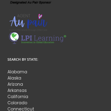
SEARCH BY STATE:
Alabama
Alaska
Arizona
Arkansas
California
Colorado
Connecticut