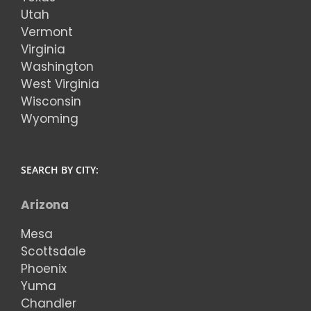
Utah
Vermont
Virginia
Washington
West Virginia
Wisconsin
Wyoming
SEARCH BY CITY:
Arizona
Mesa
Scottsdale
Phoenix
Yuma
Chandler