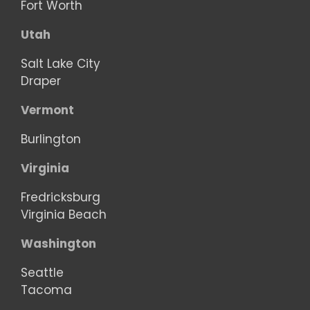
Fort Worth
Utah
Salt Lake City
Draper
Vermont
Burlington
Virginia
Fredricksburg
Virginia Beach
Washington
Seattle
Tacoma