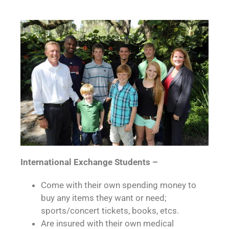
International Exchange Students –
Come with their own spending money to
buy any items they want or need;
sports/concert tickets, books, etcs.
Are insured with their own medical