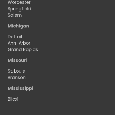
Worcester
Springfield
Salem
Michigan
Detroit
Ann-Arbor
Grand Rapids
Missouri
St. Louis
Branson
Mississippi
Biloxi