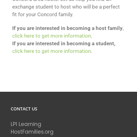
exchange student to host who will be a perfect
fit for your Concord family.
If you are interested in becoming a host family
,
click here to get more information
.
If you are interested in becoming a student,
click here to get more information
.
CONTACT US
LPI Learning
HostFamilies.org