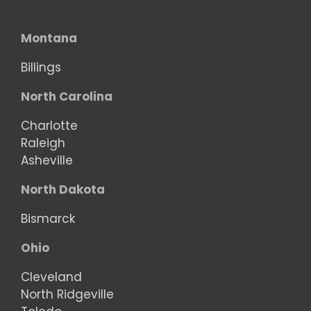
Montana
Billings
North Carolina
Charlotte
Raleigh
Asheville
North Dakota
Bismarck
Ohio
Cleveland
North Ridgeville