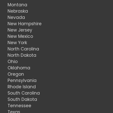
Montana
Nebraska
Nevada
New Hampshire
New Jersey
New Mexico
New York
North Carolina
North Dakota
Ohio
Oklahoma
Oregon
Pennsylvania
Rhode Island
South Carolina
South Dakota
Tennessee
Texas