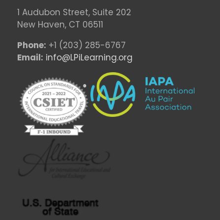
1 Audubon Stree
t, Suite 202
New Haven, CT 06511
Phone:
+1 (203) 285-6767
Email:
info@LPiLearning.org