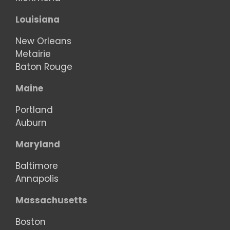
Louisiana
New Orleans
Metairie
Baton Rouge
Maine
Portland
Auburn
Maryland
Baltimore
Annapolis
Massachusetts
Boston