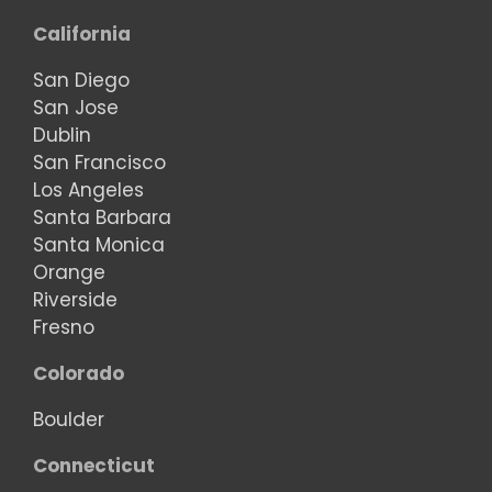
California
San Diego
San Jose
Dublin
San Francisco
Los Angeles
Santa Barbara
Santa Monica
Orange
Riverside
Fresno
Colorado
Boulder
Connecticut