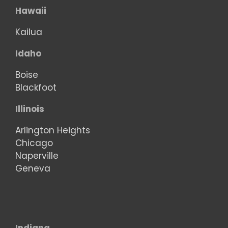
Hawaii
Kailua
Idaho
Boise
Blackfoot
Illinois
Arlington Heights
Chicago
Naperville
Geneva