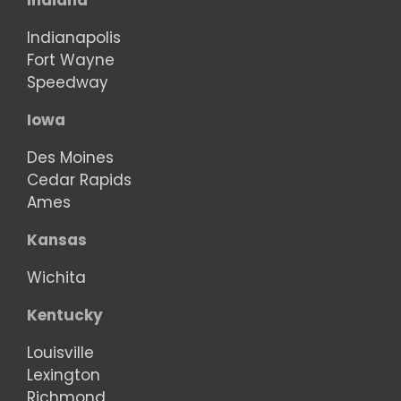
Indiana
Indianapolis
Fort Wayne
Speedway
Iowa
Des Moines
Cedar Rapids
Ames
Kansas
Wichita
Kentucky
Louisville
Lexington
Richmond