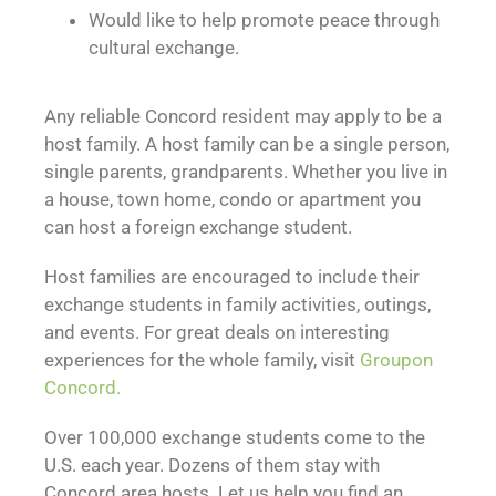
Would like to help promote peace through
cultural exchange.
Any reliable Concord resident may apply to be a
host family. A host family can be a single person,
single parents, grandparents. Whether you live in
a house, town home, condo or apartment you
can host a foreign exchange student.
Host families are encouraged to include their
exchange students in family activities, outings,
and events. For great deals on interesting
experiences for the whole family, visit
Groupon
Concord.
Over 100,000 exchange students come to the
U.S. each year. Dozens of them stay with
Concord area hosts. Let us help you find an