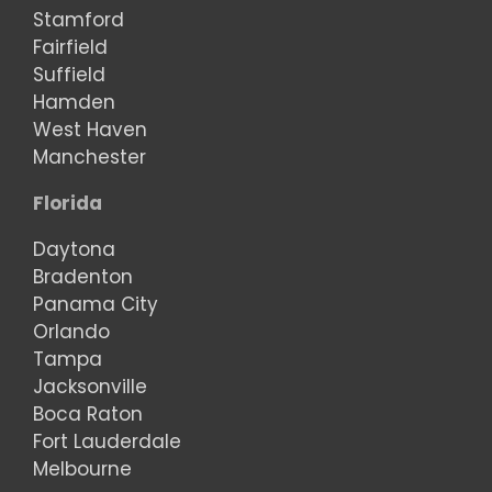
Stamford
Fairfield
Suffield
Hamden
West Haven
Manchester
Florida
Daytona
Bradenton
Panama City
Orlando
Tampa
Jacksonville
Boca Raton
Fort Lauderdale
Melbourne