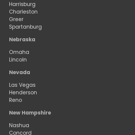
Harrisburg
Charleston
Greer
Spartanburg
Nebraska
Omaha
Lincoln
Nevada
Las Vegas
Henderson
Reno
New Hampshire
Nashua
Concord