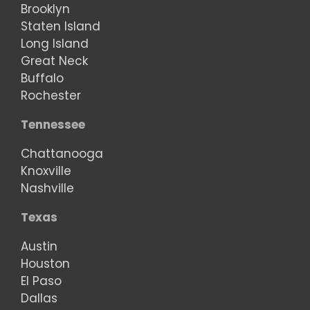
Brooklyn
Staten Island
Long Island
Great Neck
Buffalo
Rochester
Tennessee
Chattanooga
Knoxville
Nashville
Texas
Austin
Houston
El Paso
Dallas