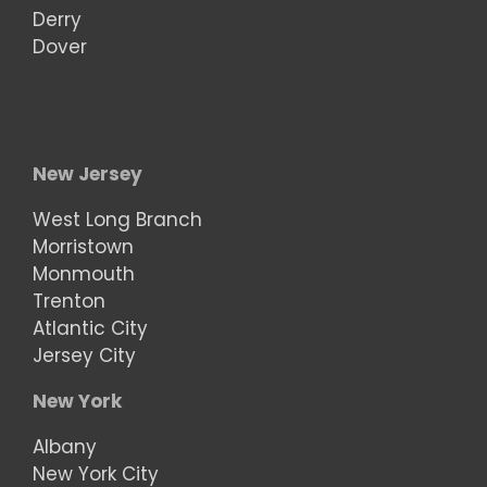
Derry
Dover
New Jersey
West Long Branch
Morristown
Monmouth
Trenton
Atlantic City
Jersey City
New York
Albany
New York City