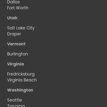
Dallas
Fort Worth
Utah
Salt Lake City
Draper
Vermont
Burlington
Virginia
Fredricksburg
Virginia Beach
Washington
Seattle
Tacoma