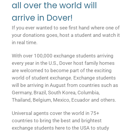
all over the world will
arrive in Dover!
If you ever wanted to see first hand where one of
your donations goes, host a student and watch it
in real time.
With over 100,000 exchange students arriving
every year in the U.S., Dover host family homes
are welcomed to become part of the exciting
world of student exchange. Exchange students
will be arriving in August from countries such as
Germany, Brazil, South Korea, Columbia,
Thailand, Belgium, Mexico, Ecuador and others.
Universal agents cover the world in 75+
countries to bring the best and brightest
exchange students here to the USA to study