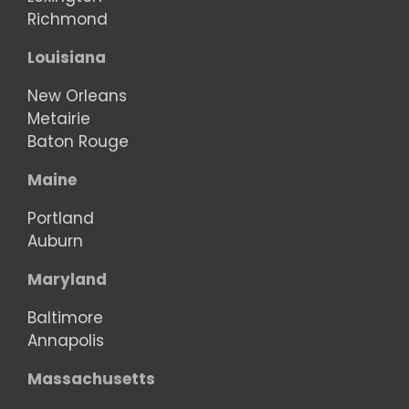
Richmond
Louisiana
New Orleans
Metairie
Baton Rouge
Maine
Portland
Auburn
Maryland
Baltimore
Annapolis
Massachusetts