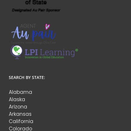
SEARCH BY STATE:
Alabama
Alaska
Arizona
Arkansas
California
Colorado