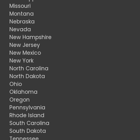
Missouri
Montana
Nebraska
Nevada
New Hampshire
New Jersey
New Mexico
New York
North Carolina
North Dakota
Ohio
Oklahoma
Oregon
Pennsylvania
Rhode Island
South Carolina
South Dakota
Tennessee