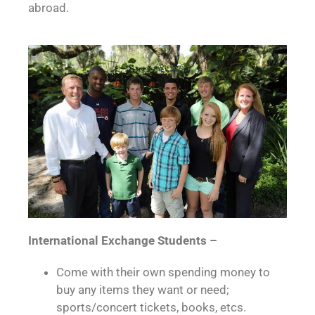
abroad.
International Exchange Students –
Come with their own spending money to
buy any items they want or need;
sports/concert tickets, books, etcs.