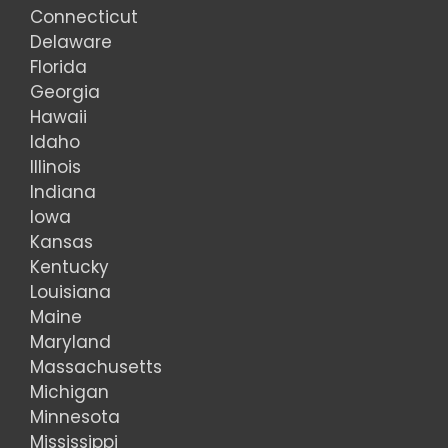
Connecticut
Delaware
Florida
Georgia
Hawaii
Idaho
Illinois
Indiana
Iowa
Kansas
Kentucky
Louisiana
Maine
Maryland
Massachusetts
Michigan
Minnesota
Mississippi