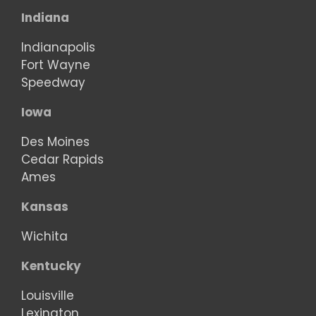
Indiana
Indianapolis
Fort Wayne
Speedway
Iowa
Des Moines
Cedar Rapids
Ames
Kansas
Wichita
Kentucky
Louisville
Lexington