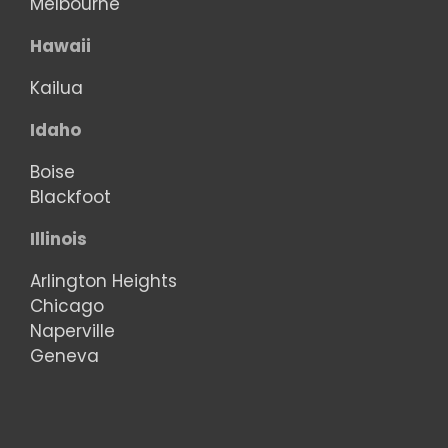
Melbourne
Hawaii
Kailua
Idaho
Boise
Blackfoot
Illinois
Arlington Heights
Chicago
Naperville
Geneva