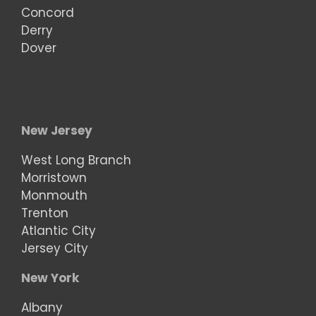
Concord
Derry
Dover
New Jersey
West Long Branch
Morristown
Monmouth
Trenton
Atlantic City
Jersey City
New York
Albany