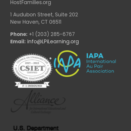
HostFamilies.org
1 Audubon Stree
t, Suite 202
New Haven, CT 06511
Phone:
+1 (203) 285-6767
Email:
info@LPiLearning.org