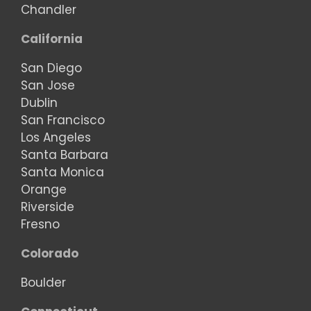
Chandler
California
San Diego
San Jose
Dublin
San Francisco
Los Angeles
Santa Barbara
Santa Monica
Orange
Riverside
Fresno
Colorado
Boulder