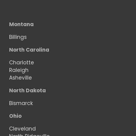
Montana
Billings
North Carolina
Charlotte
Raleigh
Asheville
North Dakota
Bismarck
Ohio
Cleveland