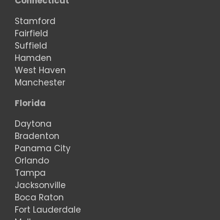
Connecticut
Stamford
Fairfield
Suffield
Hamden
West Haven
Manchester
Florida
Daytona
Bradenton
Panama City
Orlando
Tampa
Jacksonville
Boca Raton
Fort Lauderdale