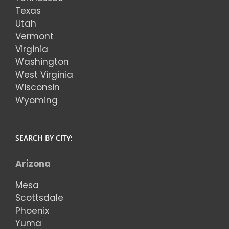
Texas
Utah
Vermont
Virginia
Washington
West Virginia
Wisconsin
Wyoming
SEARCH BY CITY:
Arizona
Mesa
Scottsdale
Phoenix
Yuma