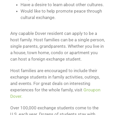
Have a desire to learn about other cultures.
Would like to help promote peace through
cultural exchange.
Any capable Dover resident can apply to be a
host family. Host families can be a single person,
single parents, grandparents. Whether you live in
a house, town home, condo or apartment you
can host a foreign exchange student.
Host families are encouraged to include their
exchange students in family activities, outings,
and events. For great deals on interesting
experiences for the whole family, visit
Groupon
Dover.
Over 100,000 exchange students come to the
U.S. each year. Dozens of students stay with