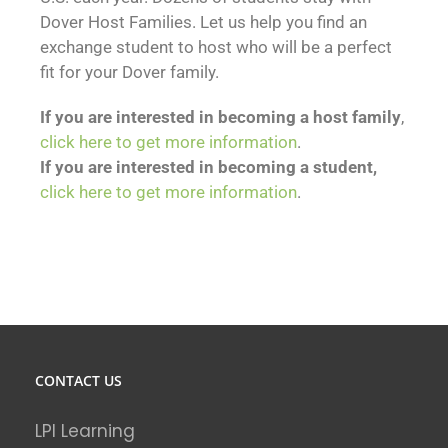
Dover Host Families. Let us help you find an
exchange student to host who will be a perfect
fit for your Dover family.
If you are interested in becoming a host family
,
click here to get more information
.
If you are interested in becoming a student,
click here to get more information
.
CONTACT US
LPI Learning