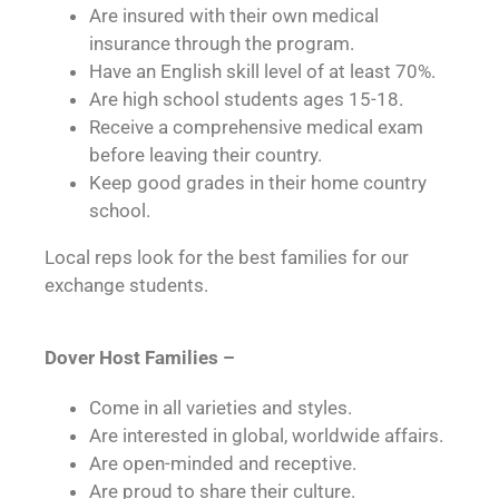
Are insured with their own medical
insurance through the program.
Have an English skill level of at least 70%.
Are high school students ages 15-18.
Receive a comprehensive medical exam
before leaving their country.
Keep good grades in their home country
school.
Local reps look for the best families for our
exchange students.
Dover Host Families –
Come in all varieties and styles.
Are interested in global, worldwide affairs.
Are open-minded and receptive.
Are proud to share their culture.