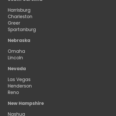
Harrisburg
Charleston
Greer
Spartanburg
Nebraska
Omaha
Lincoln
Nevada
Las Vegas
Henderson
Reno
New Hampshire
Nashua