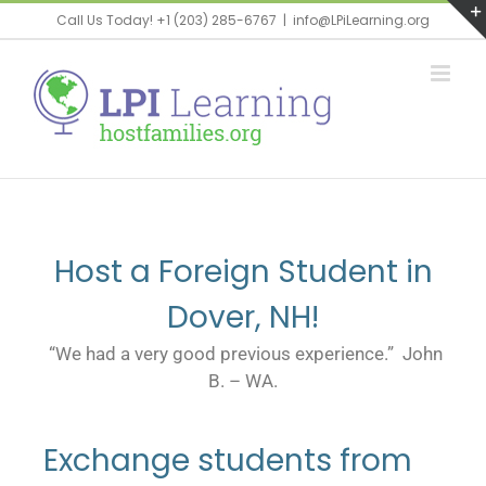
Call Us Today! +1 (203) 285-6767
|
info@LPiLearning.org
Host a Foreign Student in
Dover, NH!
“We had a very good previous experience.” John
B. – WA.
Exchange students from