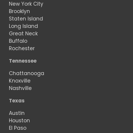
New York City
Brooklyn
Staten Island
Long Island
Great Neck
Buffalo
Rochester
Tennessee
Chattanooga
Knoxville
Nashville
Texas
Austin
Houston
El Paso