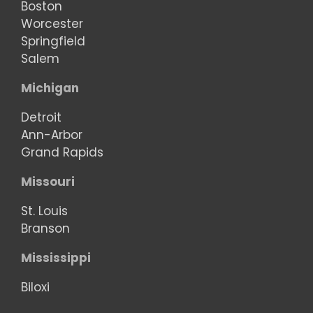
Boston
Worcester
Springfield
Salem
Michigan
Detroit
Ann-Arbor
Grand Rapids
Missouri
St. Louis
Branson
Mississippi
Biloxi