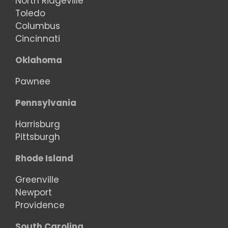
North Ridgeville
Toledo
Columbus
Cincinnati
Oklahoma
Pawnee
Pennsylvania
Harrisburg
Pittsburgh
Rhode Island
Greenville
Newport
Providence
South Carolina