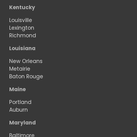
Kentucky
Louisville
Lexington
Richmond
Louisiana
New Orleans
Metairie
Baton Rouge
Maine
Portland
Auburn
Maryland
Baltimore