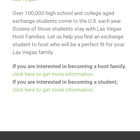
Over 100,000 high school and college aged
exchange students come to the U.S. each year.
Dozens of those students stay with Las Vegas
Host Families. Let us help you find an exchange
student to host who will be a perfect fit for your
Las Vegas family.
If you are interested in becoming a host family
,
click here to get more information
.
If you are interested in becoming a student,
click here to get more information
.