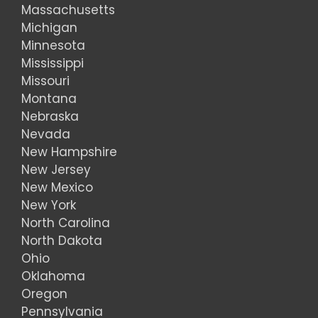
Massachusetts
Michigan
Minnesota
Mississippi
Missouri
Montana
Nebraska
Nevada
New Hampshire
New Jersey
New Mexico
New York
North Carolina
North Dakota
Ohio
Oklahoma
Oregon
Pennsylvania