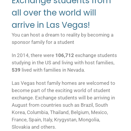
Exchange students from
all over the world will
arrive in Las Vegas!
You can host a dream to reality by becoming a
sponsor family for a student
In 2014, there were
106,712
exchange students
studying in the US and living with host families,
539
lived with families in Nevada.
Las Vegas host family homes are welcomed to
become part of the exciting world of student
exchange. Exchange students will be arriving in
August from countries such as Brazil, South
Korea, Columbia, Thailand, Belgium, Mexico,
France, Spain, Italy, Krygystan, Mongolia,
Slovakia and others.