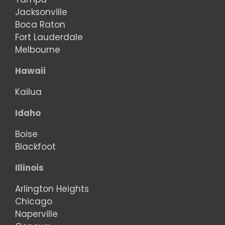
Jacksonville
Boca Raton
Fort Lauderdale
Melbourne
Hawaii
Kailua
Idaho
Boise
Blackfoot
Illinois
Arlington Heights
Chicago
Naperville