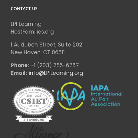
CONTACT US
LPI Learning
HostFamilies.org
1 Audubon Stree
t, Suite 202
New Haven, CT 06511
Phone:
+1 (203) 285-6767
Email:
info@LPiLearning.org