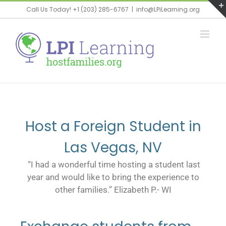
Call Us Today! +1 (203) 285-6767
|
info@LPiLearning.org
Host a Foreign Student in
Las Vegas, NV
“I had a wonderful time hosting a student last
year and would like to bring the experience to
other families.” Elizabeth P.- WI