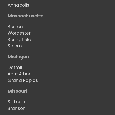
Annapolis
Massachusetts
Boston
Worcester
Springfield
Salem
Michigan
Detroit
Ann-Arbor
Grand Rapids
Missouri
St. Louis
Branson