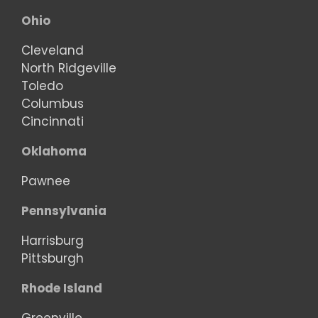
Ohio
Cleveland
North Ridgeville
Toledo
Columbus
Cincinnati
Oklahoma
Pawnee
Pennsylvania
Harrisburg
Pittsburgh
Rhode Island