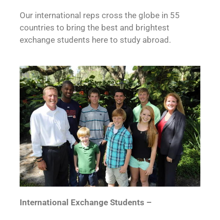
Our international reps cross the globe in 55
countries to bring the best and brightest
exchange students here to study abroad.
International Exchange Students –