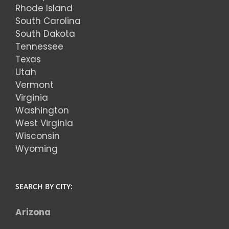
Rhode Island
South Carolina
South Dakota
Tennessee
Texas
Utah
Vermont
Virginia
Washington
West Virginia
Wisconsin
Wyoming
SEARCH BY CITY:
Arizona