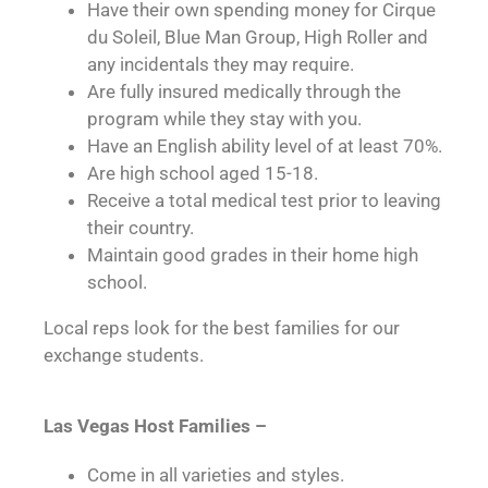
Have their own spending money for Cirque
du Soleil, Blue Man Group, High Roller and
any incidentals they may require.
Are fully insured medically through the
program while they stay with you.
Have an English ability level of at least 70%.
Are high school aged 15-18.
Receive a total medical test prior to leaving
their country.
Maintain good grades in their home high
school.
Local reps look for the best families for our
exchange students.
Las Vegas Host Families –
Come in all varieties and styles.