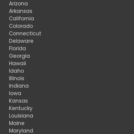
Arizona
Arkansas
California
Colorado
Connecticut
Delaware
Florida
Georgia
Hawaii
Idaho
Illinois
Indiana
Iowa
Kansas
Kentucky
Louisiana
Maine
Maryland