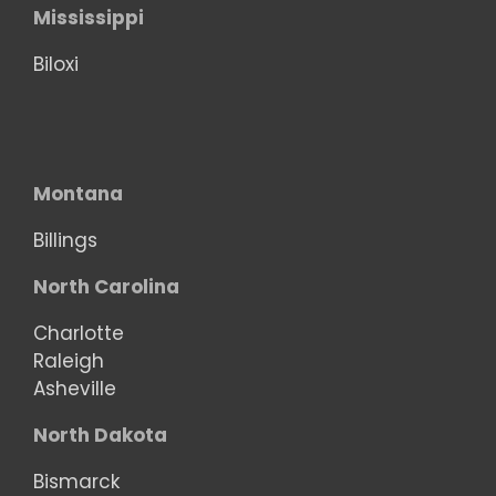
Mississippi
Biloxi
Montana
Billings
North Carolina
Charlotte
Raleigh
Asheville
North Dakota
Bismarck