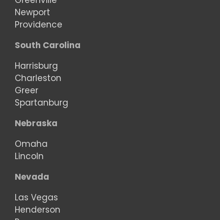
Greenville
Newport
Providence
South Carolina
Harrisburg
Charleston
Greer
Spartanburg
Nebraska
Omaha
Lincoln
Nevada
Las Vegas
Henderson