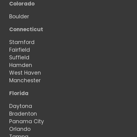
Colorado
Boulder
Connecticut
Stamford
Fairfield
Suffield
Hamden
West Haven
Manchester
Florida
Daytona
Bradenton
Panama City
Orlando
Tampa