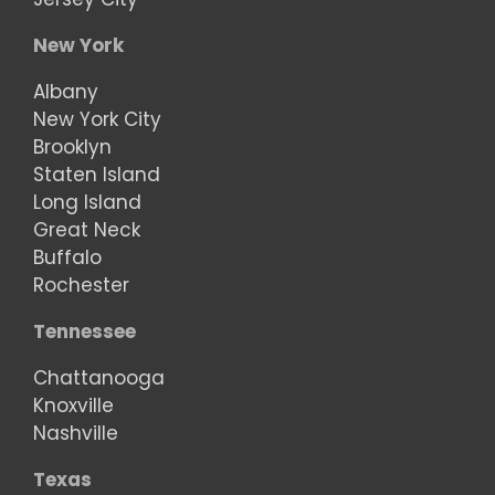
New York
Albany
New York City
Brooklyn
Staten Island
Long Island
Great Neck
Buffalo
Rochester
Tennessee
Chattanooga
Knoxville
Nashville
Texas