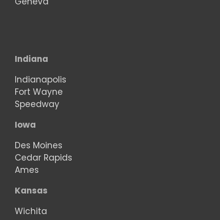
Geneva
Indiana
Indianapolis
Fort Wayne
Speedway
Iowa
Des Moines
Cedar Rapids
Ames
Kansas
Wichita