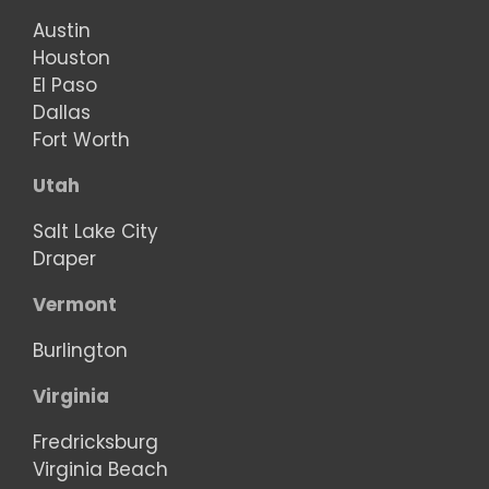
Austin
Houston
El Paso
Dallas
Fort Worth
Utah
Salt Lake City
Draper
Vermont
Burlington
Virginia
Fredricksburg
Virginia Beach