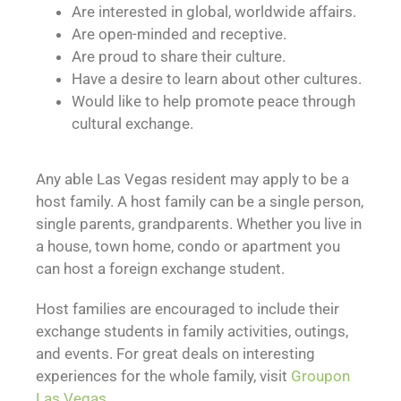
Are interested in global, worldwide affairs.
Are open-minded and receptive.
Are proud to share their culture.
Have a desire to learn about other cultures.
Would like to help promote peace through
cultural exchange.
Any able Las Vegas resident may apply to be a
host family. A host family can be a single person,
single parents, grandparents. Whether you live in
a house, town home, condo or apartment you
can host a foreign exchange student.
Host families are encouraged to include their
exchange students in family activities, outings,
and events. For great deals on interesting
experiences for the whole family, visit
Groupon
Las Vegas.