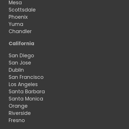
Mesa
Scottsdale
Phoenix
Yuma
Chandler
California
San Diego
San Jose
Dublin
San Francisco
Los Angeles
Santa Barbara
Santa Monica
Orange
Riverside
Fresno