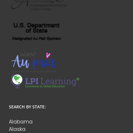
SEARCH BY STATE:
Alabama
Alaska