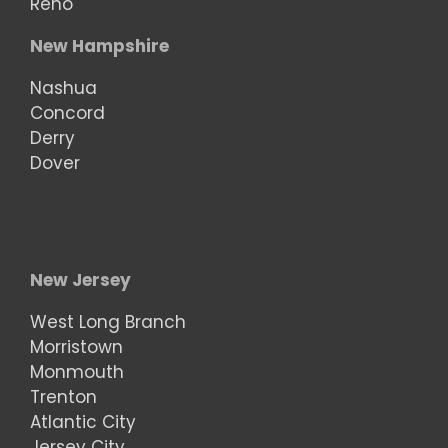
Reno
New Hampshire
Nashua
Concord
Derry
Dover
New Jersey
West Long Branch
Morristown
Monmouth
Trenton
Atlantic City
Jersey City